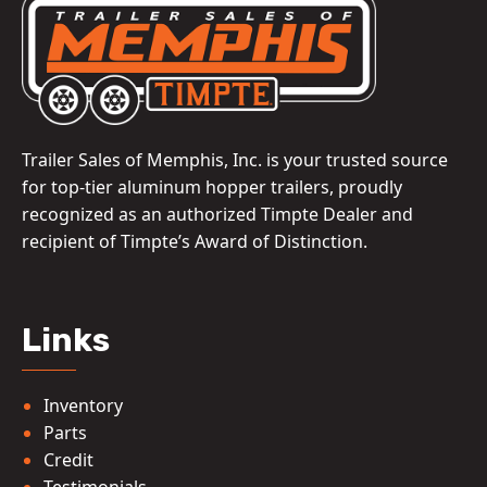
Trailer Sales of Memphis, Inc. is your trusted source
for top-tier aluminum hopper trailers, proudly
recognized as an authorized Timpte Dealer and
recipient of Timpte’s Award of Distinction.
Links
Inventory
Parts
Credit