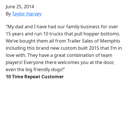
June 25, 2014
By
Taylor Harvey
“My dad and I have had our family business for over
15 years and run 10 trucks that pull hopper bottoms.
We’ve bought them all from Trailer Sales of Memphis
including this brand new custom built 2015 that I’m in
love with. They have a great combination of team
players! Everyone there welcomes you at the door,
even the big friendly dogs!”
10 Time Repeat Customer