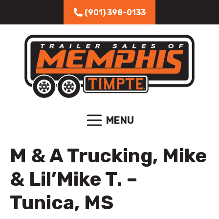
Skip to content
(901) 398-0133
MENU
M & A Trucking, Mike
& Lil’Mike T. –
Tunica, MS