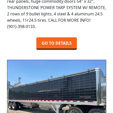
rear panels, huge commodity doors 54″ x 32″,
THUNDERSTONE POWER TARP SYSTEM W/ REMOTE,
2 rows of 9 bullet lights, 4 steel & 4 aluminum 24.5
wheels, 11r24.5 tires. CALL FOR MORE INFO!
(901)-398-0133.
GO TO DETAILS