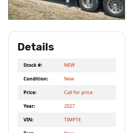
Details
Stock #:
NEW
Condition:
New
Price:
Call for price
Year:
2027
VIN:
TIMPTE