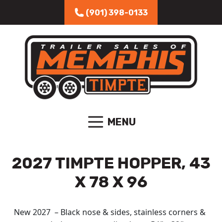
Skip to content
(901) 398-0133
MENU
2027 TIMPTE HOPPER, 43
X 78 X 96
New 2027 – Black nose & sides, stainless corners &