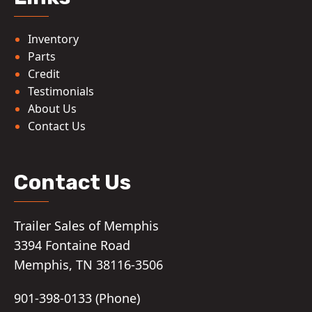
Inventory
Parts
Credit
Testimonials
About Us
Contact Us
Contact Us
Trailer Sales of Memphis
3394 Fontaine Road
Memphis, TN 38116-3506
901-398-0133 (Phone)