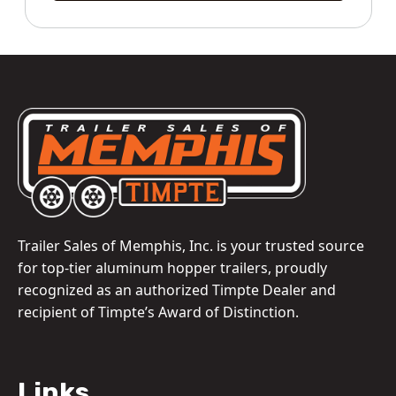
Trailer Sales of Memphis, Inc. is your trusted source
for top-tier aluminum hopper trailers, proudly
recognized as an authorized Timpte Dealer and
recipient of Timpte’s Award of Distinction.
Links