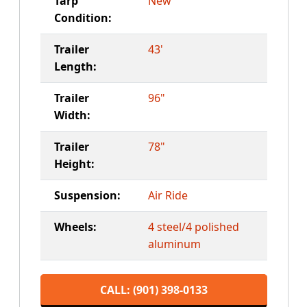
Tarp
New
Condition:
Trailer
43'
Length:
Trailer
96"
Width:
Trailer
78"
Height:
Suspension:
Air Ride
Wheels:
4 steel/4 polished
aluminum
CALL: (901) 398-0133