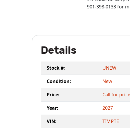
901-398-0133 for m
Details
Stock #:
UNEW
Condition:
New
Price:
Call for pric
Year:
2027
VIN:
TIMPTE