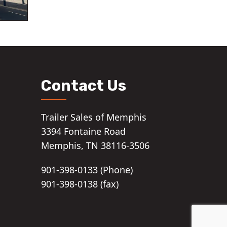
Contact Us
Trailer Sales of Memphis
3394 Fontaine Road
Memphis, TN 38116-3506
901-398-0133 (Phone)
901-398-0138 (fax)