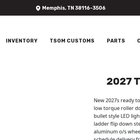
Skip to content
Memphis, TN 38116-3506
INVENTORY
TSOM CUSTOMS
PARTS
2027 T
New 2027s ready to 
low torque roller do
bullet style LED li
ladder flip down s
aluminum o/s wheels
schedule delivery fr