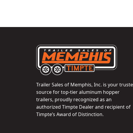
Trailer Sales of Memphis, Inc. is your trust
source for top-tier aluminum hopper
trailers, proudly recognized as an
authorized Timpte Dealer and recipient of
Timpte’s Award of Distinction.