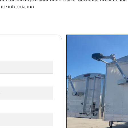
ore information.
e