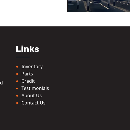
Links
Inventory
Parts
Credit
ed
Testimonials
About Us
Contact Us