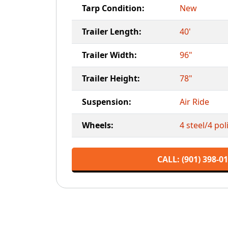
Tarp Condition:
New
Trailer Length:
40'
Trailer Width:
96"
Trailer Height:
78"
Suspension:
Air Ride
Wheels:
4 steel/4 po
CALL: (901) 398-0