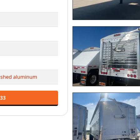
lished aluminum
133