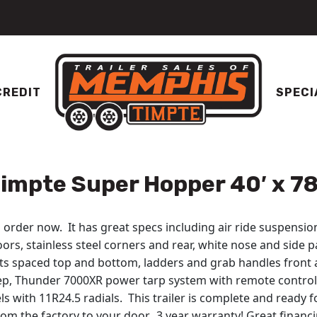
CREDIT
SPECI
impte Super Hopper 40′ x 78
order now. It has great specs including air ride suspension
ors, stainless steel corners and rear, white nose and side p
ghts spaced top and bottom, ladders and grab handles front 
tep, Thunder 7000XR power tarp system with remote control
 with 11R24.5 radials. This trailer is complete and ready f
om the factory to your door. 3 year warranty! Great financin