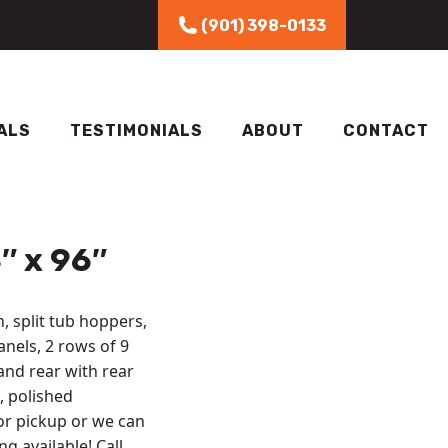
(901) 398-0133
ALS
TESTIMONIALS
ABOUT
CONTACT
″ x 96″
, split tub hoppers,
anels, 2 rows of 9
and rear with rear
, polished
or pickup or we can
g available! Call