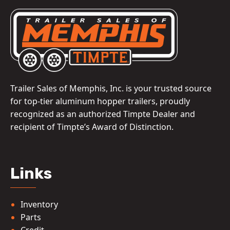
Trailer Sales of Memphis, Inc. is your trusted source
for top-tier aluminum hopper trailers, proudly
recognized as an authorized Timpte Dealer and
recipient of Timpte’s Award of Distinction.
Links
Inventory
Parts