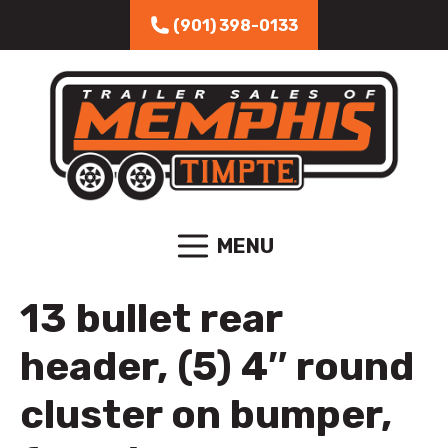
Skip to content
(901) 398-0133
MENU
13 bullet rear
header, (5) 4″ round
cluster on bumper,