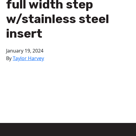
full width step
w/stainless steel
insert
January 19, 2024
By
Taylor Harvey